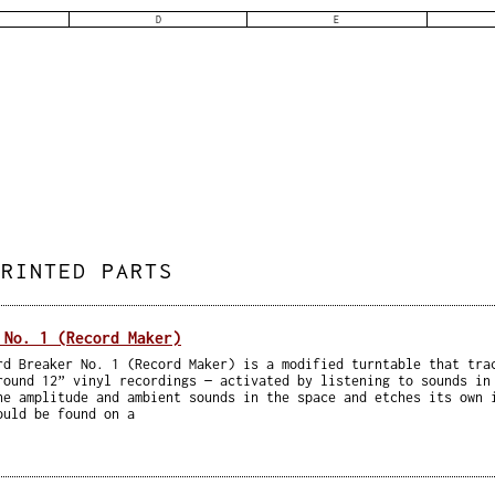
D
E
PRINTED PARTS
 No. 1 (Record Maker)
rd Breaker No. 1 (Record Maker) is a modified turntable that tra
round 12” vinyl recordings — activated by listening to sounds in
he amplitude and ambient sounds in the space and etches its own 
ould be found on a