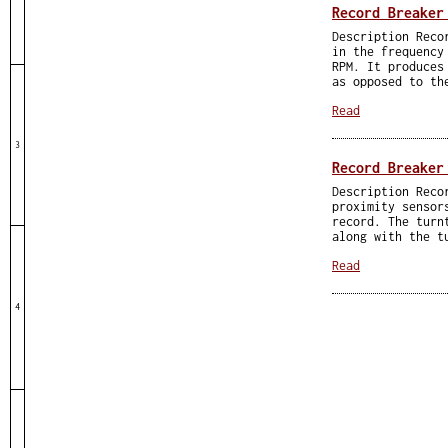
Record Breaker
Description Reco
in the frequency
RPM. It produces
as opposed to th
Read
3
Record Breaker
Description Reco
proximity sensor
record. The turn
along with the t
Read
4