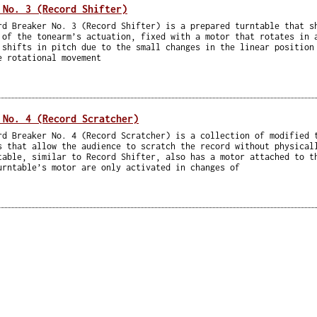
 No. 3 (Record Shifter)
rd Breaker No. 3 (Record Shifter) is a prepared turntable that s
 of the tonearm’s actuation, fixed with a motor that rotates in 
 shifts in pitch due to the small changes in the linear position
e rotational movement
 No. 4 (Record Scratcher)
rd Breaker No. 4 (Record Scratcher) is a collection of modified 
s that allow the audience to scratch the record without physical
table, similar to Record Shifter, also has a motor attached to t
urntable’s motor are only activated in changes of