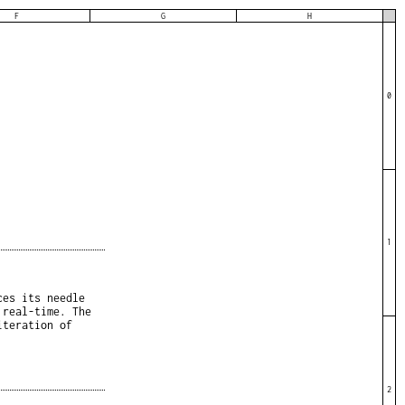
F
G
H
0
1
ces its needle
 real-time. The
iteration of
2