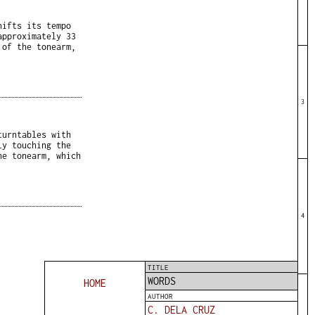
hifts its tempo
approximately 33
 of the tonearm,
3
turntables with
ly touching the
he tonearm, which
4
TITLE
WORDS
HOME
AUTHOR
C. DELA CRUZ