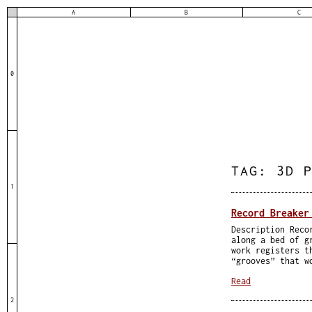
A
B
C
0
TAG:
3D 
1
Record Breaker
Description Reco
along a bed of g
work registers t
“grooves” that w
Read
2