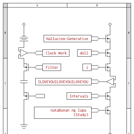
A
B
0
0
H
a
l
l
u
c
i
n
o
-
G
e
n
e
r
a
t
i
v
e
C
l
o
c
k
W
o
r
k
d
o
l
l
F
i
l
t
e
r
i
I
L
O
V
E
Y
O
U
I
L
O
V
E
Y
O
U
I
L
O
V
E
Y
O
U
1
1
I
n
t
e
r
v
a
l
s
n
a
t
a
b
u
n
a
n
n
g
l
u
p
a
(
S
t
u
d
y
)
2
2