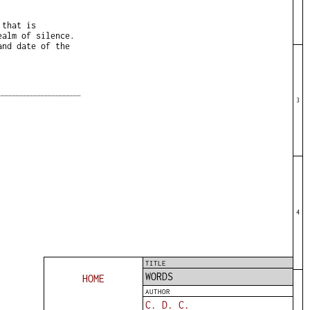
 that is
ealm of silence.
and date of the
3
4
TITLE
WORDS
HOME
AUTHOR
C. D. C.