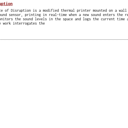
uption
ce of Disruption is a modified thermal printer mounted on a wall
ound sensor, printing in real-time when a new sound enters the r
onitors the sound levels in the space and logs the current time 
e work interrogates the