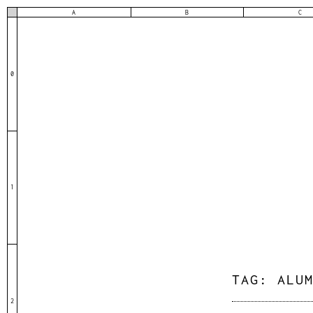
A
B
C
0
1
TAG:
ALU
2