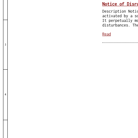
Notice of Disr
Description Noti
activated by a s
It perpetually m
disturbances. Th
Read
3
4