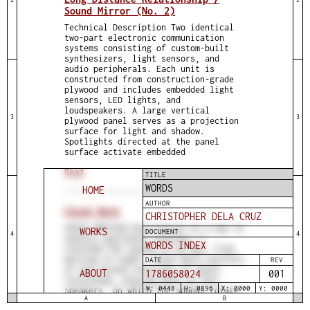
Sound Mirror (No. 2)
Technical Description Two identical
two-part electronic communication
systems consisting of custom-built
synthesizers, light sensors, and
audio peripherals. Each unit is
constructed from construction-grade
plywood and includes embedded light
sensors, LED lights, and
loudspeakers. A large vertical
3
3
plywood panel serves as a projection
surface for light and shadow.
Spotlights directed at the panel
surface activate embedded
Read
TITLE
WORDS
HOME
AUTHOR
Clock Work
CHRISTOPHER DELA CRUZ
AUDIO PREVIEW Description As a way to
WORKS
DOCUMENT
4
4
explore quotidian routines, I
WORDS INDEX
recorded the sounds of my day, from
morning to night. Clock Work consists
DATE
REV
of one-second intervals of these
ABOUT
1786058025
001
recordings, playing back on four
W: 0448
H: 0896
X: 0000
Y: 0000
speakers, on which the sounds rotate
A
B
clockwise within the installation