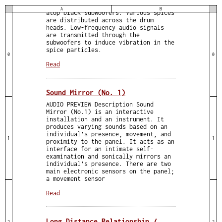
conga drums are positioned vertically
A
B
atop black subwoofers. Various spices
are distributed across the drum
heads. Low-frequency audio signals
are transmitted through the
subwoofers to induce vibration in the
spice particles.
0
0
Read
Sound Mirror (No. 1)
AUDIO PREVIEW Description Sound
Mirror (No.1) is an interactive
installation and an instrument. It
produces varying sounds based on an
individual’s presence, movement, and
1
1
proximity to the panel. It acts as an
interface for an intimate self-
examination and sonically mirrors an
individual’s presence. There are two
main electronic sensors on the panel;
a movement sensor
Read
Long Distance Relationship /
2
2