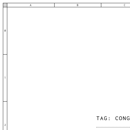
A
B
C
0
1
TAG:
CON
2