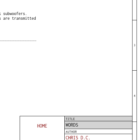
k subwoofers.
s are transmitted
3
4
TITLE
WORDS
HOME
AUTHOR
CHRIS D.C.