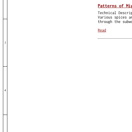
Patterns of Mi
Technical Descri
Various spices a
through the subw
Read
3
4