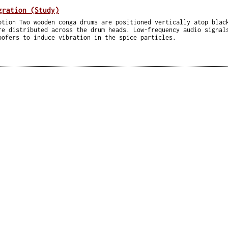
gration (Study)
ption Two wooden conga drums are positioned vertically atop blac
re distributed across the drum heads. Low-frequency audio signal
oofers to induce vibration in the spice particles.