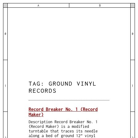
A
B
0
0
TAG:
GROUND VINYL
1
1
RECORDS
Record Breaker No. 1 (Record
Maker)
Description Record Breaker No. 1
(Record Maker) is a modified
turntable that traces its needle
along a bed of ground 12” vinyl
2
2