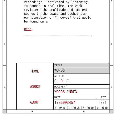
recordings — activated by listening
to sounds in real-time. The work
registers the amplitude and ambient
sounds in the space and etches its
own iteration of “grooves” that would
be found on a
Read
3
3
TITLE
WORDS
HOME
AUTHOR
C. D. C.
WORKS
DOCUMENT
4
4
WORDS INDEX
DATE
REV
ABOUT
1786093457
001
W: 0448
H: 0896
X: 0000
Y: 0000
A
B