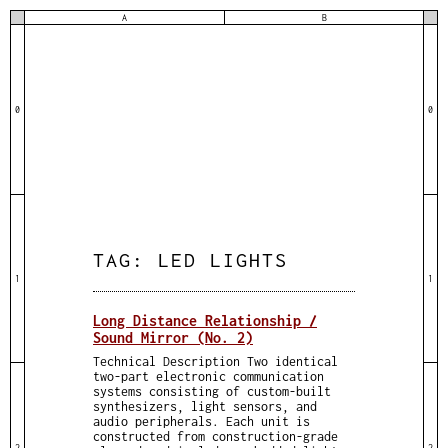
A
B
0
0
TAG:
LED LIGHTS
1
1
Long Distance Relationship /
Sound Mirror (No. 2)
Technical Description Two identical
two-part electronic communication
systems consisting of custom-built
synthesizers, light sensors, and
audio peripherals. Each unit is
constructed from construction-grade
2
2