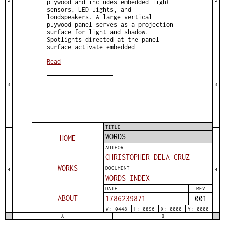
plywood and includes embedded light
sensors, LED lights, and
loudspeakers. A large vertical
plywood panel serves as a projection
surface for light and shadow.
Spotlights directed at the panel
surface activate embedded
Read
3
3
TITLE
WORDS
HOME
AUTHOR
CHRISTOPHER DELA CRUZ
WORKS
DOCUMENT
4
4
WORDS INDEX
DATE
REV
ABOUT
1786239871
001
W: 0448
H: 0896
X: 0000
Y: 0000
A
B