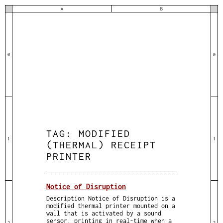
A
B
0
0
TAG:
MODIFIED
1
1
(THERMAL) RECEIPT
PRINTER
Notice of Disruption
Description Notice of Disruption is a
modified thermal printer mounted on a
wall that is activated by a sound
sensor, printing in real-time when a
2
2