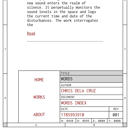
new sound enters the realm of
silence. It perpetually monitors the
sound levels in the space and logs
the current time and date of the
disturbances. The work interrogates
the
Read
3
3
TITLE
WORDS
HOME
AUTHOR
CHRIS DELA CRUZ
WORKS
DOCUMENT
4
4
WORDS INDEX
DATE
REV
ABOUT
1785993910
001
W: 0448
H: 0896
X: 0000
Y: 0000
A
B