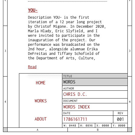
YOU-
Description YOU- is the first
iteration of a 12 year long project
by Christof Migone. In December 2020,
Marla Hlady, Eric Slyfield, and I
were invited to participate in the
inauguration of the project. Our
performance was broadcasted on the
2nd hour, alongside alumnae Erika
3
3
DeFreitas and Tiffany Schofield of
the Department of Arts, Culture,
Read
TITLE
WORDS
HOME
AUTHOR
CHRIS D.C.
WORKS
DOCUMENT
4
4
WORDS INDEX
DATE
REV
ABOUT
1786161711
001
W: 0448
H: 0896
X: 0000
Y: 0000
A
B