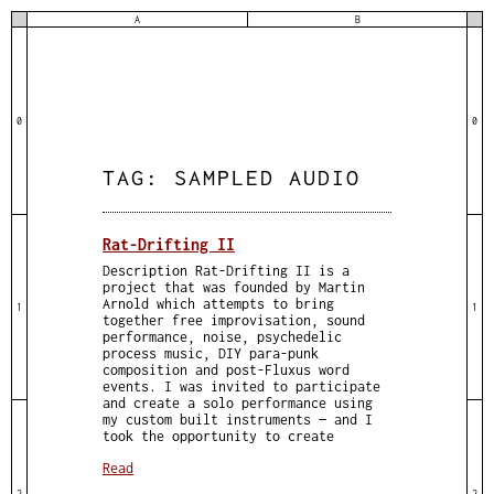
A
B
0
0
TAG:
SAMPLED AUDIO
Rat-Drifting II
Description Rat-Drifting II is a
project that was founded by Martin
Arnold which attempts to bring
1
1
together free improvisation, sound
performance, noise, psychedelic
process music, DIY para-punk
composition and post-Fluxus word
events. I was invited to participate
and create a solo performance using
my custom built instruments — and I
took the opportunity to create
Read
2
2