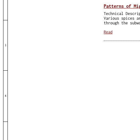
Patterns of Mi
Technical Descri
Various spices a
through the subw
Read
3
4