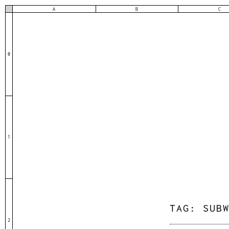
A
B
C
0
1
TAG:
SUB
2