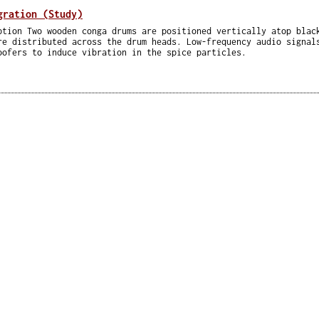
gration (Study)
ption Two wooden conga drums are positioned vertically atop blac
re distributed across the drum heads. Low-frequency audio signal
oofers to induce vibration in the spice particles.