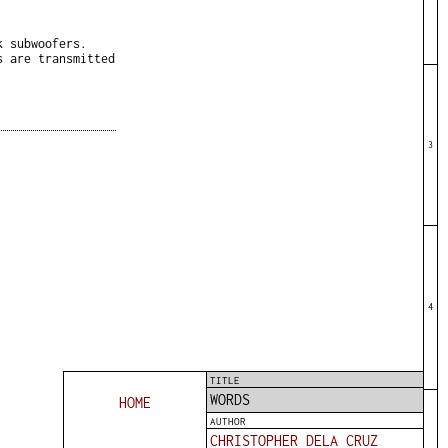
k subwoofers.
s are transmitted
3
4
TITLE
WORDS
HOME
AUTHOR
CHRISTOPHER DELA CRUZ