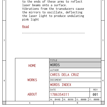
to the ends of these arms to reflect
laser beams onto a surface.
Vibrations from the transducers cause
the mirrors to oscillate, deflecting
the laser light to produce undulating
pink light
Read
3
3
TITLE
WORDS
HOME
AUTHOR
CHRIS DELA CRUZ
WORKS
DOCUMENT
4
4
WORDS INDEX
DATE
REV
ABOUT
1786354312
001
W: 0448
H: 0896
X: 0000
Y: 0000
A
B