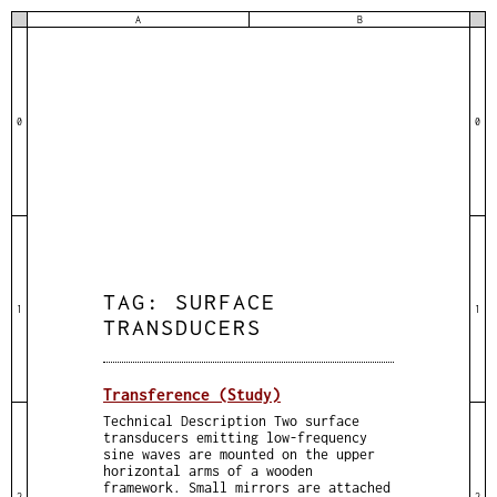
A
B
0
0
TAG:
SURFACE
1
1
TRANSDUCERS
Transference (Study)
Technical Description Two surface
transducers emitting low-frequency
sine waves are mounted on the upper
horizontal arms of a wooden
framework. Small mirrors are attached
2
2