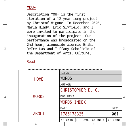
YOU-
Description YOU- is the first
iteration of a 12 year long project
by Christof Migone. In December 2020,
Marla Hlady, Eric Slyfield, and I
were invited to participate in the
inauguration of the project. Our
performance was broadcasted on the
2nd hour, alongside alumnae Erika
DeFreitas and Tiffany Schofield of
3
3
the Department of Arts, Culture,
Read
TITLE
WORDS
HOME
AUTHOR
CHRISTOPHER D. C.
WORKS
DOCUMENT
4
4
WORDS INDEX
DATE
REV
ABOUT
1786178325
001
W: 0448
H: 0896
X: 0000
Y: 0000
A
B