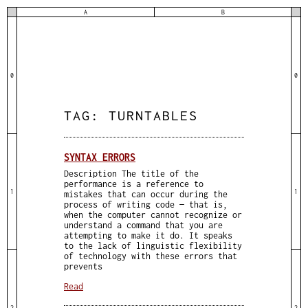
A
B
0
0
TAG:
TURNTABLES
SYNTAX ERRORS
Description The title of the
performance is a reference to
1
1
mistakes that can occur during the
process of writing code — that is,
when the computer cannot recognize or
understand a command that you are
attempting to make it do. It speaks
to the lack of linguistic flexibility
of technology with these errors that
prevents
Read
2
2