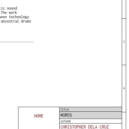
tic sound
 The work
ween technology
 ancestral drums
3
4
TITLE
WORDS
HOME
AUTHOR
CHRISTOPHER DELA CRUZ