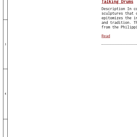
Talking Drums
Description In c
sculptures that 
epitomizes the i
and tradition. T
from the Philipp
Read
3
4