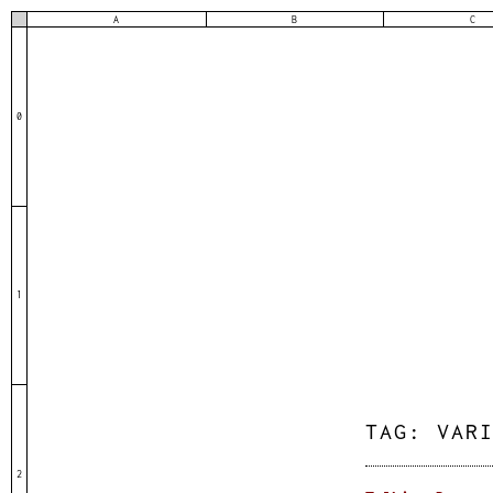
A
B
C
0
1
TAG:
VAR
2