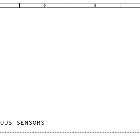
D
E
IOUS SENSORS