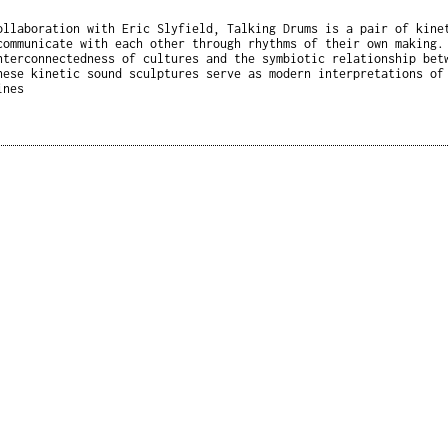
ollaboration with Eric Slyfield, Talking Drums is a pair of kine
communicate with each other through rhythms of their own making.
nterconnectedness of cultures and the symbiotic relationship bet
hese kinetic sound sculptures serve as modern interpretations of
ines