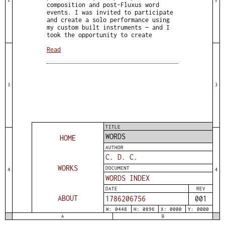
composition and post-Fluxus word
events. I was invited to participate
and create a solo performance using
my custom built instruments — and I
took the opportunity to create
Read
3
3
TITLE
WORDS
HOME
AUTHOR
C. D. C.
WORKS
DOCUMENT
4
4
WORDS INDEX
DATE
REV
ABOUT
1786206757
001
W: 0448
H: 0896
X: 0000
Y: 0000
A
B