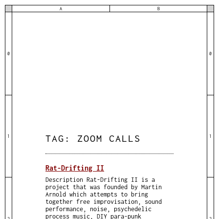
A
B
0
0
TAG:
ZOOM CALLS
1
1
Rat-Drifting II
Description Rat-Drifting II is a
project that was founded by Martin
Arnold which attempts to bring
together free improvisation, sound
performance, noise, psychedelic
process music, DIY para-punk
2
2