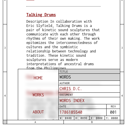
Talking Drums
Description In collaboration with
Eric Slyfield, Talking Drums is a
pair of kinetic sound sculptures that
communicate with each other through
rhythms of their own making. The work
epitomizes the interconnectedness of
cultures and the symbiotic
3
3
relationship between technology and
tradition. These kinetic sound
sculptures serve as modern
interpretations of ancestral drums
from the Philippines
TITLE
Read
WORDS
HOME
AUTHOR
CHRIS D.C.
Transference (Study)
WORKS
DOCUMENT
4
4
Technical Description Two surface
WORDS INDEX
transducers emitting low-frequency
DATE
REV
sine waves are mounted on the upper
ABOUT
1786185541
001
horizontal arms of a wooden
framework. Small mirrors are attached
W: 0448
H: 0896
X: 0000
Y: 0000
to the ends of these arms to reflect
A
B
laser beams onto a surface.