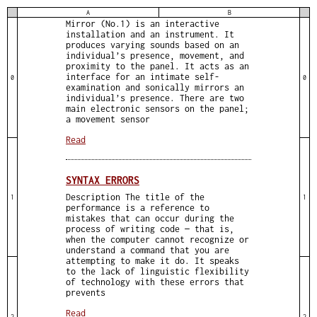
AUDIO PREVIEW Description Sound
A
B
Mirror (No.1) is an interactive
installation and an instrument. It
produces varying sounds based on an
individual’s presence, movement, and
proximity to the panel. It acts as an
interface for an intimate self-
0
0
examination and sonically mirrors an
individual’s presence. There are two
main electronic sensors on the panel;
a movement sensor
Read
SYNTAX ERRORS
Description The title of the
1
1
performance is a reference to
mistakes that can occur during the
process of writing code — that is,
when the computer cannot recognize or
understand a command that you are
attempting to make it do. It speaks
to the lack of linguistic flexibility
of technology with these errors that
prevents
Read
2
2