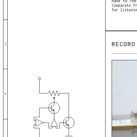
hand to the
(separate f
for listeni
RECORD
3
4