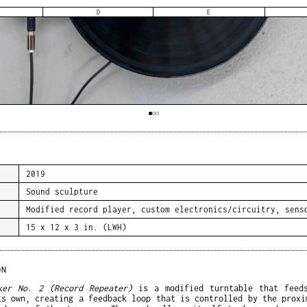
D
E
2019
Sound sculpture
Modified record player, custom electronics/circuitry, sens
15 x 12 x 3 in. (LWH)
ON
ker No. 2 (Record Repeater)
is a modified turntable that feed
ts own, creating a feedback loop that is controlled by the proxi