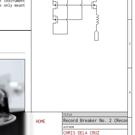
n instrument
e only meant
3
4
TITLE
Record Breaker No. 2 (Record 
HOME
AUTHOR
CHRIS DELA CRUZ