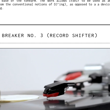
 base of the tonearm. The work allows itself to be used as a
rom the conventional notions of DJ’ing), as opposed to a a devic
ng.
 BREAKER NO. 3 (RECORD SHIFTER)