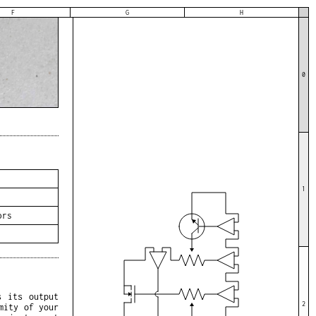
F
G
H
0
1
ors
s its output
2
mity of your