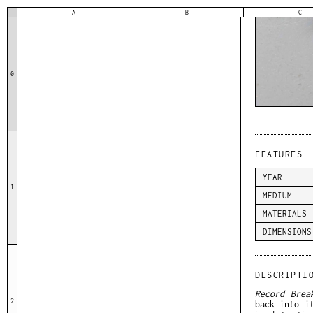
A
B
C
0
FEATURES
YEAR
1
MEDIUM
MATERIALS
DIMENSIONS
DESCRIPTI
Record Brea
2
back into i