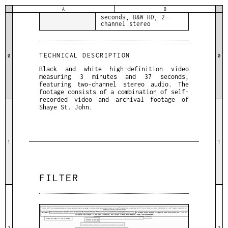
A
B
DETAILS
3 minutes and 37
seconds, B&W HD, 2-
channel stereo
TECHNICAL DESCRIPTION
0
0
Black and white high-definition video
measuring 3 minutes and 37 seconds,
featuring two-channel stereo audio. The
footage consists of a combination of self-
recorded video and archival footage of
Shaye St. John.
1
1
FILTER
2
2