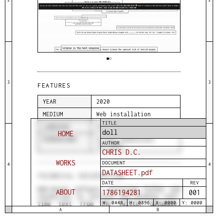
3
3
FEATURES
YEAR
2020
MEDIUM
Web installation
TITLE
LANGUAGE
Python, JavaScript
doll
HOME
DIMENSIONS
Screen dimensions
AUTHOR
variable
CHRIS D.C.
WORKS
DOCUMENT
4
4
DATASHEET.pdf
TECHNICAL DESCRIPTION
DATE
REV
Web-based software utilizing Python and
ABOUT
1786194281
001
JavaScript to retrieve and display real-
time text from the Twitter database.
W: 0448
H: 0896
X: 0000
Y: 0000
A
B
Rectangular, black-bordered text blocks