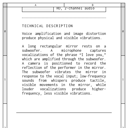
DETAILS
4 minutes & 2 seconds,
A
B
HD, 2-channel audio
TECHNICAL DESCRIPTION
0
0
Voice amplification and image distortion
produce physical and visible vibrations.
A long rectangular mirror rests on a
subwoofer. A microphone captures
vocalizations of the phrase “I love you,”
which are amplified through the subwoofer.
A camera is positioned to record the
reflection of the performer in the mirror.
The subwoofer vibrates the mirror in
response to the vocal input; low-frequency
1
1
sounds from whispers produce tactile,
visible movements in the mirror, while
louder vocalizations produce higher-
frequency, less visible vibrations.
2
2