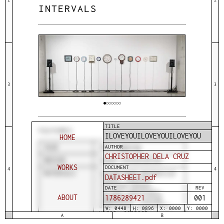
INTERVALS
3
3
TITLE
FEATURES
ILOVEYOUILOVEYOUILOVEYOU
HOME
AUTHOR
YEAR
2019-ongoing
CHRISTOPHER DELA CRUZ
MEDIUM
Sound installation
WORKS
DOCUMENT
4
4
MATERIALS
Second-hand mechanical
DATASHEET.pdf
clocks, passive
infrared sensor,
DATE
REV
various electronic
ABOUT
1786289421
001
components, custom
electronic circuitry,
W: 0448
H: 0896
X: 0000
Y: 0000
wires, contact
A
B
microphones, audio