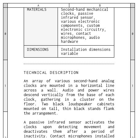
MEDIUM
Sound installation
A
B
MATERIALS
Second-hand mechanical
clocks, passive
infrared sensor,
various electronic
components, custom
electronic circuitry,
wires, contact
0
0
microphones, audio
hardware
DIMENSIONS
Installation dimensions
variable
TECHNICAL DESCRIPTION
An array of various second-hand analog
clocks are mounted in a horizontal line
1
1
across a wall. Audio and power wires
descend vertically from the base of each
clock, gathering in a cluster on the
floor. Two black loudspeaker cabinets
mounted on tall, thin black stands flank
the arrangement.
A passive infrared sensor activates the
clocks upon detecting movement and
deactivates them after a period of
inactivity. Contact microphones installed
2
2