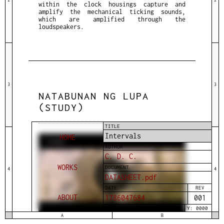
within the clock housings capture and
amplify the mechanical ticking sounds,
which are amplified through the
loudspeakers.
3
3
NATABUNAN NG LUPA
(STUDY)
TITLE
Intervals
HOME
VIDEO
AUTHOR
C. D. C.
WORKS
DOCUMENT
4
4
DATASHEET.pdf
DATE
REV
ABOUT
1786047684
001
W: 0448
H: 0896
X: 0000
Y: 0000
A
B