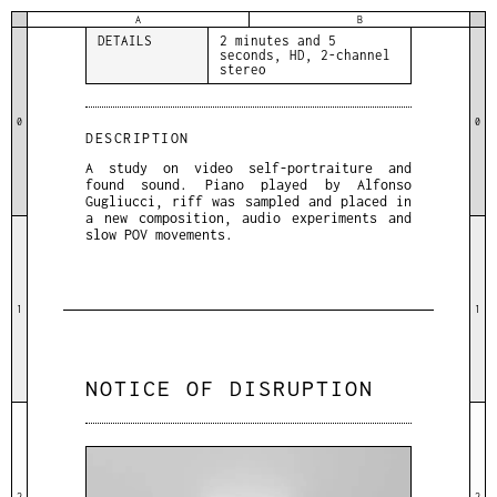
sound
A
B
DETAILS
2 minutes and 5
seconds, HD, 2-channel
stereo
0
0
DESCRIPTION
A study on video self-portraiture and
found sound. Piano played by Alfonso
Gugliucci, riff was sampled and placed in
a new composition, audio experiments and
slow POV movements.
1
1
NOTICE OF DISRUPTION
2
2