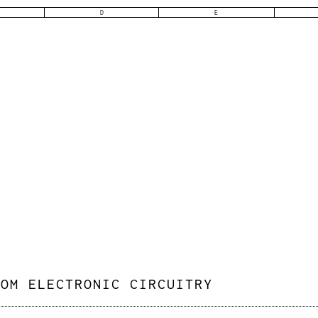
D
E
TOM ELECTRONIC CIRCUITRY