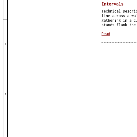
Intervals
Technical Descri
line across a wa
gathering in a c
stands flank the
Read
3
4