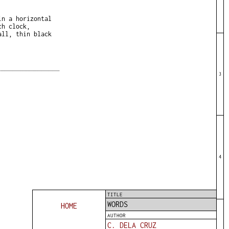
in a horizontal
ch clock,
all, thin black
3
4
TITLE
WORDS
HOME
AUTHOR
C. DELA CRUZ