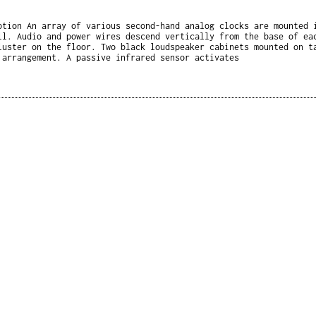
ption An array of various second-hand analog clocks are mounted 
ll. Audio and power wires descend vertically from the base of ea
luster on the floor. Two black loudspeaker cabinets mounted on t
 arrangement. A passive infrared sensor activates