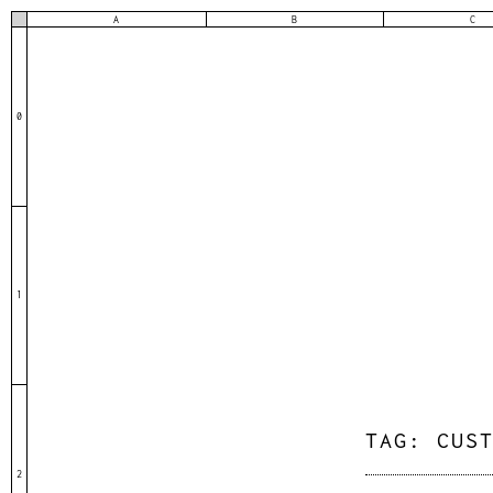
A
B
C
0
1
TAG:
CUS
2