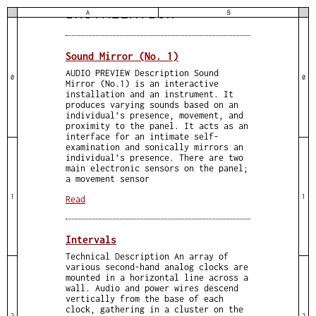
INSTALLATION
A
B
Sound Mirror (No. 1)
AUDIO PREVIEW Description Sound
0
0
Mirror (No.1) is an interactive
installation and an instrument. It
produces varying sounds based on an
individual’s presence, movement, and
proximity to the panel. It acts as an
interface for an intimate self-
examination and sonically mirrors an
individual’s presence. There are two
main electronic sensors on the panel;
a movement sensor
1
1
Read
Intervals
Technical Description An array of
various second-hand analog clocks are
mounted in a horizontal line across a
wall. Audio and power wires descend
vertically from the base of each
clock, gathering in a cluster on the
2
2