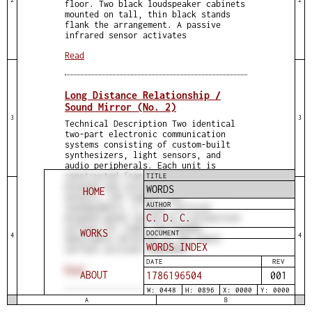
floor. Two black loudspeaker cabinets
mounted on tall, thin black stands
flank the arrangement. A passive
infrared sensor activates
Read
Long Distance Relationship /
Sound Mirror (No. 2)
3
3
Technical Description Two identical
two-part electronic communication
systems consisting of custom-built
synthesizers, light sensors, and
audio peripherals. Each unit is
constructed from construction-grade
TITLE
plywood and includes embedded light
WORDS
HOME
sensors, LED lights, and
AUTHOR
loudspeakers. A large vertical
C. D. C.
plywood panel serves as a projection
surface for light and shadow.
WORKS
DOCUMENT
4
4
Spotlights directed at the panel
WORDS INDEX
surface activate embedded
DATE
REV
Read
ABOUT
1786196504
001
W: 0448
H: 0896
X: 0000
Y: 0000
A
B