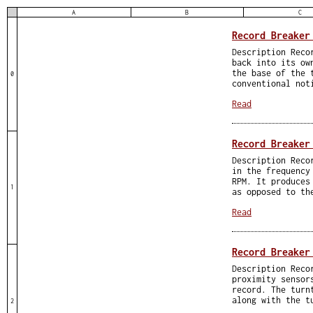
A
B
C
Record Breaker
Description Reco
back into its ow
the base of the 
0
conventional not
Read
Record Breaker
Description Reco
in the frequency
RPM. It produces
1
as opposed to th
Read
Record Breaker
Description Reco
proximity sensor
record. The turn
along with the t
2