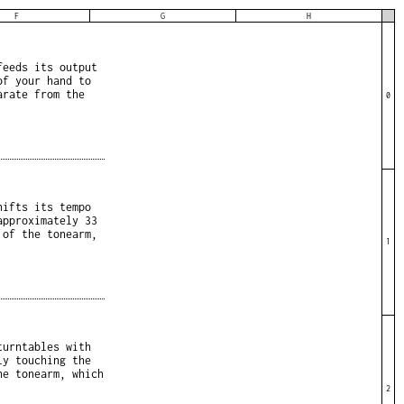
F
G
H
feeds its output
of your hand to
arate from the
0
hifts its tempo
approximately 33
 of the tonearm,
1
turntables with
ly touching the
he tonearm, which
2