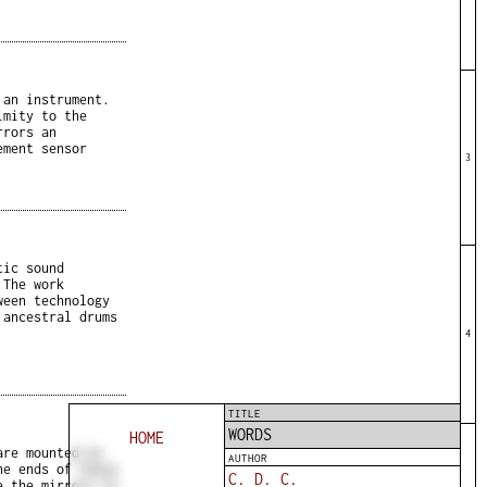
 an instrument.
imity to the
rrors an
ement sensor
3
tic sound
 The work
ween technology
 ancestral drums
4
TITLE
WORDS
HOME
are mounted on
AUTHOR
he ends of these
C. D. C.
e the mirrors to