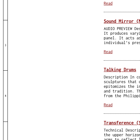
Read
Sound Mirror (
AUDIO PREVIEW De
It produces vary
panel. It acts a
individual’s pre
3
Read
Talking Drums
Description In c
sculptures that 
epitomizes the i
and tradition. T
from the Philipp
4
Read
Transference (
Technical Descri
the upper horizo
arms to reflect 