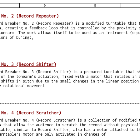
D
E
 No. 2 (Record Repeater)
rd Breaker No. 2 (Record Repeater) is a modified turntable that 
n, creating a feedback loop that is controlled by the proximity 
tonearm. The work allows itself to be used as an instrument (sep
ions of DJ’ing),
 No. 3 (Record Shifter)
rd Breaker No. 3 (Record Shifter) is a prepared turntable that s
 of the tonearm’s actuation, fixed with a motor that rotates in 
 shifts in pitch due to the small changes in the linear position
e rotational movement
 No. 4 (Record Scratcher)
rd Breaker No. 4 (Record Scratcher) is a collection of modified 
s that allow the audience to scratch the record without physical
table, similar to Record Shifter, also has a motor attached to t
urntable’s motor are only activated in changes of