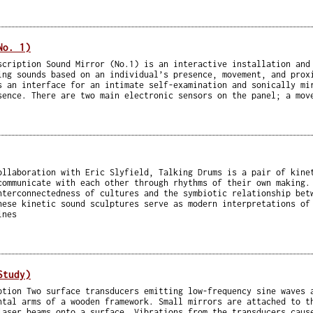
No. 1)
scription Sound Mirror (No.1) is an interactive installation and
ing sounds based on an individual’s presence, movement, and prox
s an interface for an intimate self-examination and sonically mi
sence. There are two main electronic sensors on the panel; a mov
ollaboration with Eric Slyfield, Talking Drums is a pair of kine
communicate with each other through rhythms of their own making.
nterconnectedness of cultures and the symbiotic relationship bet
hese kinetic sound sculptures serve as modern interpretations of
ines
Study)
ption Two surface transducers emitting low-frequency sine waves 
ntal arms of a wooden framework. Small mirrors are attached to t
laser beams onto a surface. Vibrations from the transducers caus